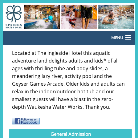
MENU
Return Home
Located at The Ingleside Hotel this aquatic
adventure land delights adults and kids* of all
General Admission
ages with thrilling tube and body slides, a
meandering lazy river, activity pool and the
Special Offers
Geyser Games Arcade. Older kids and adults can
Cabana Rentals
relax in the indoor/outdoor hot tub and our
smallest guests will have a blast in the zero-
Meal Vouchers
depth Waukesha Water Works. Thank you.
Country Christmas 2026
Santa's Pop-Up Arcade
General Admission