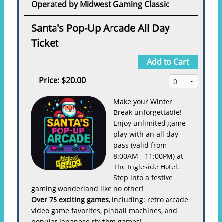
Operated by Midwest Gaming Classic
Santa's Pop-Up Arcade All Day
Ticket
Add to Cart
Price:
$20.00
Make your Winter
Break unforgettable!
Enjoy unlimited game
play with an all-day
pass (valid from
8:00AM - 11:00PM) at
The Ingleside Hotel.
Step into a festive
gaming wonderland like no other!
Over 75 exciting games
, including: retro arcade
video game favorites, pinball machines, and
popular Japanese rhythm games!