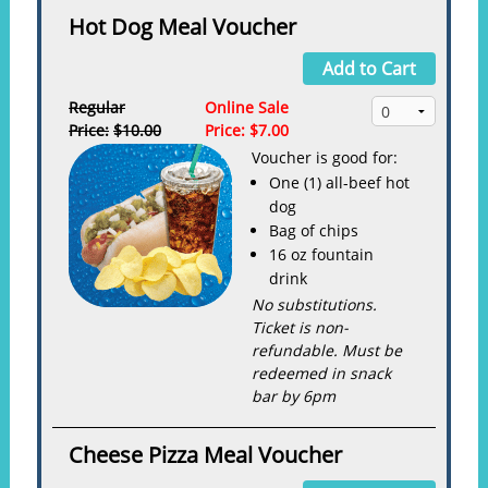
Hot Dog Meal Voucher
Add to Cart
Regular
Online Sale
Price:
$10.00
Price:
$7.00
Voucher is good for:
One (1) all-beef hot
dog
Bag of chips
16 oz fountain
drink
No substitutions.
Ticket is non-
refundable. Must be
redeemed in snack
bar by 6pm
Cheese Pizza Meal Voucher