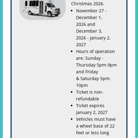
Christmas 2026.
November 27 -
December 1,
2026 and
December 3,
2026 - January 2,
2027
Hours of operation
are: Sunday -
Thursday 5pm-9pm
and Friday
& Saturday 5pm-
10pm
Ticket is non-
refundable
Ticket expires
January 2, 2027
Vehicles must have
a wheel base of 22
feet or less long