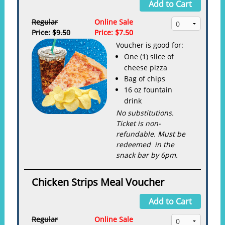
Add to Cart
Regular
Online Sale
Price:
$9.50
Price:
$7.50
Voucher is good for:
One (1) slice of
cheese pizza
Bag of chips
16 oz fountain
drink
No substitutions.
Ticket is non-
refundable. Must be
redeemed in the
snack bar by 6pm.
Chicken Strips Meal Voucher
Add to Cart
Regular
Online Sale