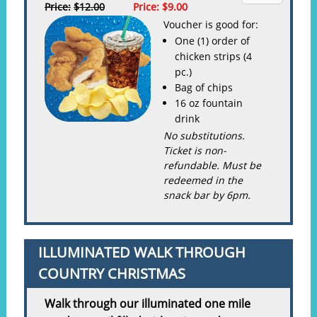
Price:
$12.00
Price:
$9.00
Voucher is good for:
One (1) order of
chicken strips (4
pc.)
Bag of chips
16 oz fountain
drink
No substitutions.
Ticket is non-
refundable. Must be
redeemed in the
snack bar by 6pm.
ILLUMINATED WALK THROUGH
COUNTRY CHRISTMAS
Walk through our illuminated one mile