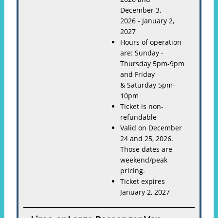
December 3,
2026 - January 2,
2027
Hours of operation
are: Sunday -
Thursday 5pm-9pm
and Friday
& Saturday 5pm-
10pm
Ticket is non-
refundable
Valid on December
24 and 25, 2026.
Those dates are
weekend/peak
pricing.
Ticket expires
January 2, 2027