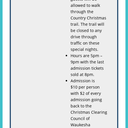
allowed to walk
through the
Country Christmas
trail. The trail will
be closed to any
drive through
traffic on these
special nights.
Hours are 5pm –
9pm with the last
admission tickets
sold at 8pm.
Admission is
$10 per person
with $2 of every
admission going
back to the
Christmas Clearing
Council of
Waukesha