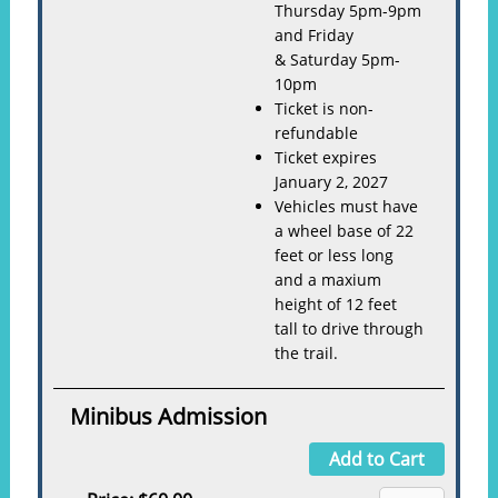
Thursday 5pm-9pm
and Friday
& Saturday 5pm-
10pm
Ticket is non-
refundable
Ticket expires
January 2, 2027
Vehicles must have
a wheel base of 22
feet or less long
and a maxium
height of 12 feet
tall to drive through
the trail.
Minibus Admission
Add to Cart