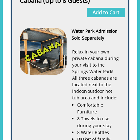
Cabana (Up to 8 Guests)
Add to Cart
Water Park Admission
Sold Separately
Relax in your own
private cabana during
your visit to the
Springs Water Park!
All three cabanas are
located next to the
indoor/outdoor hot
tub area and include:
Comfortable
Furniture
8 Towels to use
during your stay
8 Water Bottles
Basket of family