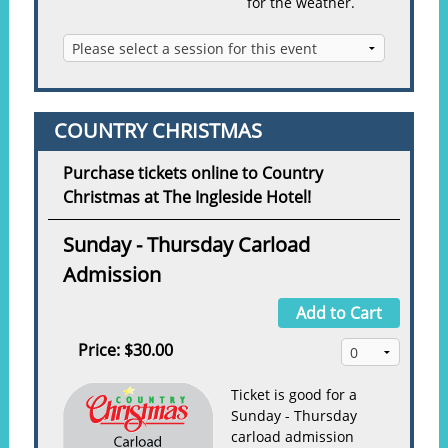
for the weather.
COUNTRY CHRISTMAS
Purchase tickets online to Country
Christmas at The Ingleside Hotel!
Sunday - Thursday Carload
Admission
Add to Cart
Price:
$30.00
Ticket is good for a
Sunday - Thursday
carload admission