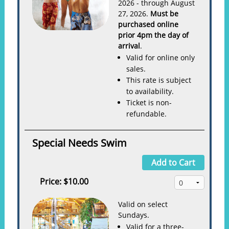
2026 - through August
27, 2026.
Must be
purchased online
prior 4pm the day of
arrival
.
Valid for online only
sales.
This rate is subject
to availability.
Ticket is non-
refundable.
Special Needs Swim
Add to Cart
Price:
$10.00
Valid on select
Sundays.
Valid for a three-