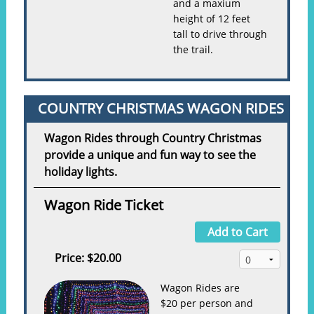
and a maxium
height of 12 feet
tall to drive through
the trail.
COUNTRY CHRISTMAS WAGON RIDES
Wagon Rides through Country Christmas
provide a unique and fun way to see the
holiday lights.
Wagon Ride Ticket
Add to Cart
Price:
$20.00
Wagon Rides are
$20 per person and