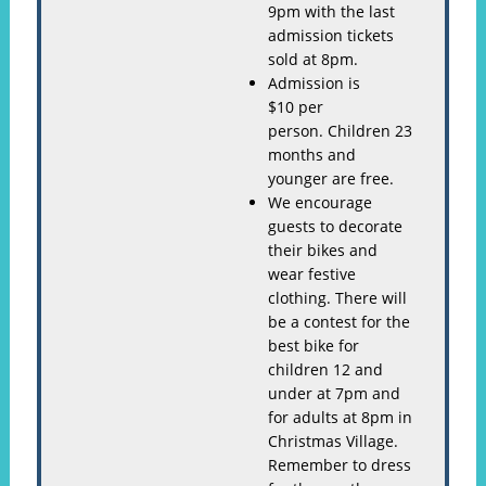
9pm with the last
admission tickets
sold at 8pm.
Admission is
$10 per
person. Children 23
months and
younger are free.
We encourage
guests to decorate
their bikes and
wear festive
clothing. There will
be a contest for the
best bike for
children 12 and
under at 7pm and
for adults at 8pm in
Christmas Village.
Remember to dress