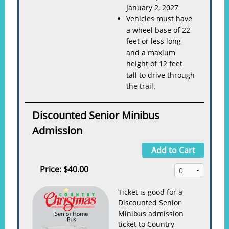
January 2, 2027
Vehicles must have
a wheel base of 22
feet or less long
and a maxium
height of 12 feet
tall to drive through
the trail.
Discounted Senior Minibus
Admission
Add to Cart
Price:
$40.00
Ticket is good for a
Discounted Senior
Minibus admission
ticket to Country