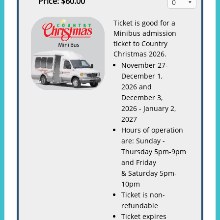
Price:
$60.00
Ticket is good for a
Minibus admission
ticket to Country
Christmas 2026.
November 27-
December 1,
2026 and
December 3,
2026 - January 2,
2027
Hours of operation
are: Sunday -
Thursday 5pm-9pm
and Friday
& Saturday 5pm-
10pm
Ticket is non-
refundable
Ticket expires