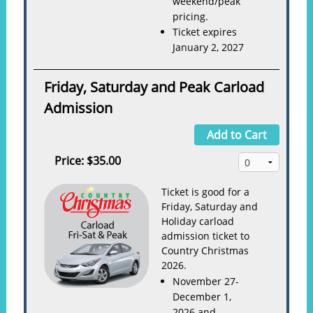
weekend/peak
pricing.
Ticket expires
January 2, 2027
Friday, Saturday and Peak Carload
Admission
Add to Cart
Price:
$35.00
Ticket is good for a
Friday, Saturday and
Holiday carload
admission ticket to
Country Christmas
2026.
November 27-
December 1,
2026 and