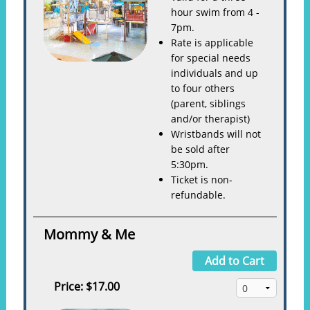
hour swim from 4 -
7pm.
Rate is applicable
for special needs
individuals and up
to four others
(parent, siblings
and/or therapist)
Wristbands will not
be sold after
5:30pm.
Ticket is non-
refundable.
Mommy & Me
Add to Cart
Price:
$17.00