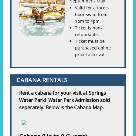
September - May
Valid for a three-
hour swim from
1pm to 4pm.
Ticket is non-
refundable.
Ticket must be
purchased online
prior to arrival.
CABANA RENTALS
Rent a cabana for your visit at Springs
Water Park! Water Park Admission sold
seperately. Below is the Cabana Map.