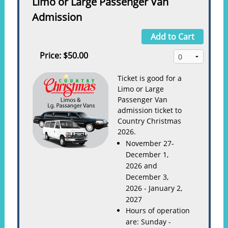
Limo or Large Passenger Van
Admission
Add to Cart
Price:
$50.00
Ticket is good for a
Limo or Large
Passenger Van
admission ticket to
Country Christmas
2026.
November 27-
December 1,
2026 and
December 3,
2026 - January 2,
2027
Hours of operation
are: Sunday -