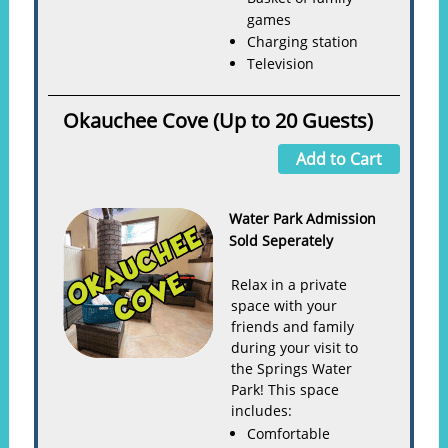
games
Charging station
Television
Okauchee Cove (Up to 20 Guests)
Add to Cart
Water Park Admission
Sold Seperately
Relax in a private
space with your
friends and family
during your visit to
the Springs Water
Park! This space
includes:
Comfortable