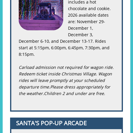
includes a hot
chocolate and cookie.
2026 available dates
are: November 29-
December 1,
December 3,
December 6-10, and December 13-17. Rides
start at 5:15pm, 6:00pm, 6:45pm, 7:30pm, and
8:15pm.
Carload admission not required for wagon ride.
Redeem ticket inside Christmas Village. Wagon
rides will leave promptly at your scheduled
departure time.Please dress appropriately for
the weather.Children 2 and under are free.
SANTA'S POP-UP ARCADE