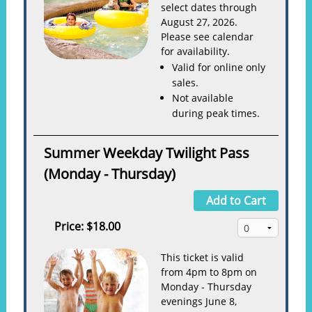
select dates through
August 27, 2026.
Please see calendar
for availability.
Valid for online only
sales.
Not available
during peak times.
Summer Weekday Twilight Pass
(Monday - Thursday)
Add to Cart
Price:
$18.00
This ticket is valid
from 4pm to 8pm on
Monday - Thursday
evenings June 8,