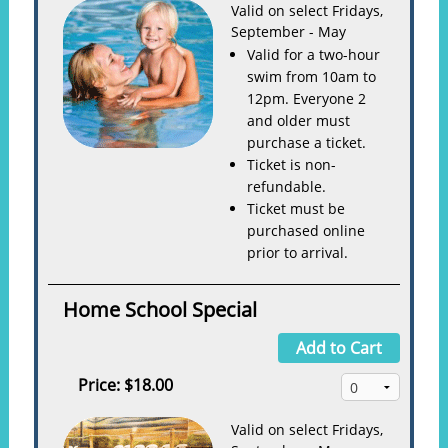
Valid on select Fridays,
September - May
Valid for a two-hour
swim from 10am to
12pm. Everyone 2
and older must
purchase a ticket.
Ticket is non-
refundable.
Ticket must be
purchased online
prior to arrival.
Home School Special
Add to Cart
Price:
$18.00
Valid on select Fridays,