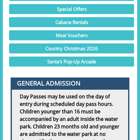
Special Offers
Cabana Rentals
Meal Vouchers
Country Christmas 2026
Santa's Pop-Up Arcade
GENERAL ADMISSION
Day Passes may be used on the day of
entry during scheduled day pass hours.
Children younger than 16 must be
accompanied by an adult inside the water
park. Children 23 months old and younger
are admitted to the water park at no