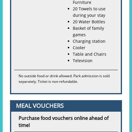
Furniture
20 Towels to use
during your stay
20 Water Bottles
Basket of family
games
Charging station
Cooler
Table and Chairs
Television
No outside food or drink allowed. Park admission is sold
separately. Ticket is non-refundable.
MEAL VOUCHERS
Purchase food vouchers online ahead of
time!