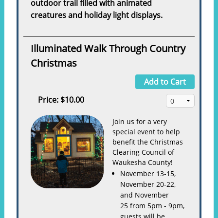
outdoor trail filled with animated
creatures and holiday light displays.
Illuminated Walk Through Country
Christmas
Add to Cart
Price:
$10.00
Join us for a very
special event to help
benefit the Christmas
Clearing Council of
Waukesha County!
November 13-15,
November 20-22,
and November
25 from 5pm - 9pm,
guests will be