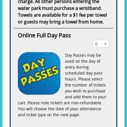
charge. All other persons entering the
water park must purchase a wristband.
Towels are available for a $1 fee per towel
or guests may bring a towel from home.
Online Full Day Pass
Day Passes may be
used on the day of
entry during
scheduled day pass
hours. Please select
the number of tickets
you wish to purchase
and add them to your
cart. Please note tickets are non-refundable.
You will choose the date of your attendance
and ticket type on the next page.