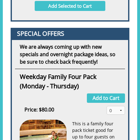
Add Selected to Cart
SPECIAL OFFERS
We are always coming up with new
specials and overnight package ideas, so
be sure to check back frequently!
Weekday Family Four Pack
(Monday - Thursday)
Add to Cart
Price:
$80.00
This is a family four
pack ticket good for
up to four guests on