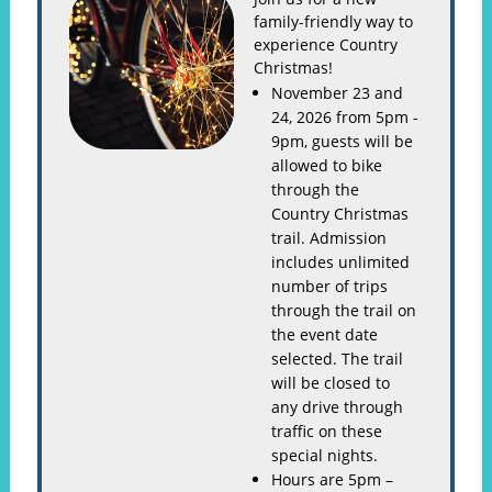
family-friendly way to
experience Country
Christmas!
November 23 and
24, 2026 from 5pm -
9pm, guests will be
allowed to bike
through the
Country Christmas
trail. Admission
includes unlimited
number of trips
through the trail on
the event date
selected. The trail
will be closed to
any drive through
traffic on these
special nights.
Hours are 5pm –