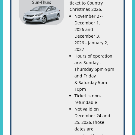
ticket to Country
Christmas 2026.
November 27-
December 1,
2026 and
December 3,
2026 - January 2,
2027
Hours of operation
are: Sunday -
Thursday 5pm-9pm
and Friday
& Saturday 5pm-
10pm
Ticket is non-
refundable
Not valid on
December 24 and
25, 2026.Those
dates are