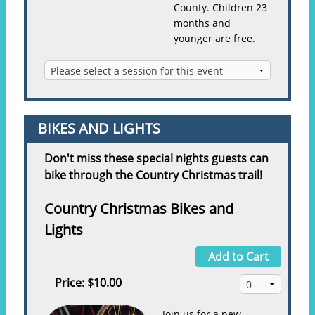
County. Children 23
months and
younger are free.
BIKES AND LIGHTS
Don't miss these special nights guests can
bike through the Country Christmas trail!
Country Christmas Bikes and
Lights
Add to Cart
Price:
$10.00
Join us for a new