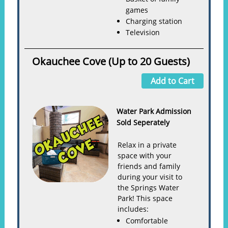
games
Charging station
Television
Okauchee Cove (Up to 20 Guests)
Add to Cart
Water Park Admission
Sold Seperately
Relax in a private
space with your
friends and family
during your visit to
the Springs Water
Park! This space
includes:
Comfortable