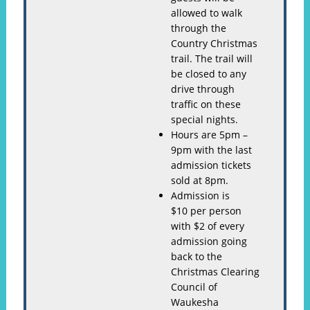
allowed to walk
through the
Country Christmas
trail. The trail will
be closed to any
drive through
traffic on these
special nights.
Hours are 5pm –
9pm with the last
admission tickets
sold at 8pm.
Admission is
$10 per person
with $2 of every
admission going
back to the
Christmas Clearing
Council of
Waukesha