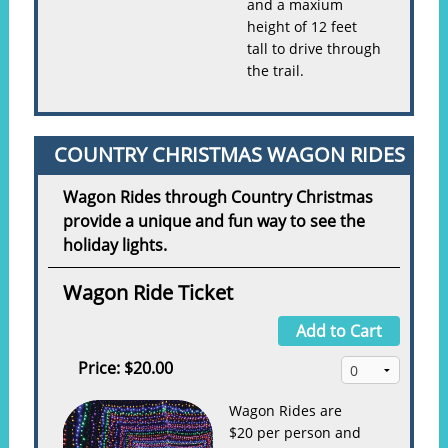
and a maxium
height of 12 feet
tall to drive through
the trail.
COUNTRY CHRISTMAS WAGON RIDES
Wagon Rides through Country Christmas
provide a unique and fun way to see the
holiday lights.
Wagon Ride Ticket
Add to Cart
Price:
$20.00
Wagon Rides are
$20 per person and