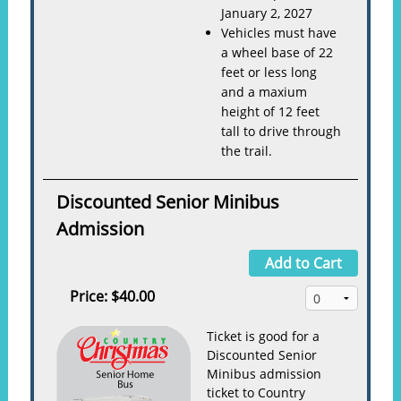
January 2, 2027
Vehicles must have
a wheel base of 22
feet or less long
and a maxium
height of 12 feet
tall to drive through
the trail.
Discounted Senior Minibus
Admission
Add to Cart
Price:
$40.00
Ticket is good for a
Discounted Senior
Minibus admission
ticket to Country