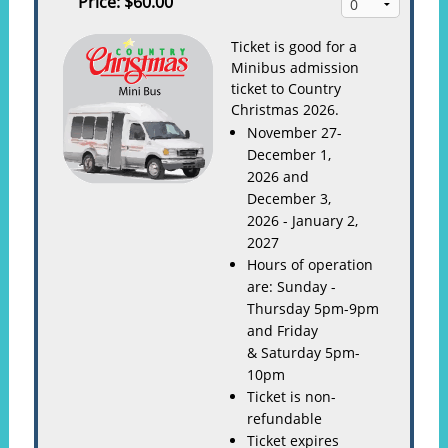
Price:
$60.00
Ticket is good for a
Minibus admission
ticket to Country
Christmas 2026.
November 27-
December 1,
2026 and
December 3,
2026 - January 2,
2027
Hours of operation
are: Sunday -
Thursday 5pm-9pm
and Friday
& Saturday 5pm-
10pm
Ticket is non-
refundable
Ticket expires