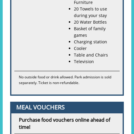
Furniture
20 Towels to use
during your stay
20 Water Bottles
Basket of family
games
Charging station
Cooler
Table and Chairs
Television
No outside food or drink allowed. Park admission is sold
separately. Ticket is non-refundable.
MEAL VOUCHERS
Purchase food vouchers online ahead of
time!