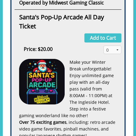
Operated by Midwest Gaming Classic
Santa's Pop-Up Arcade All Day
Ticket
Add to Cart
Price:
$20.00
Make your Winter
Break unforgettable!
Enjoy unlimited game
play with an all-day
pass (valid from
8:00AM - 11:00PM) at
The Ingleside Hotel.
Step into a festive
gaming wonderland like no other!
Over 75 exciting games
, including: retro arcade
video game favorites, pinball machines, and
popular Japanese rhythm games!