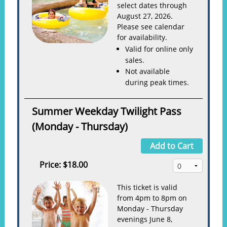
select dates through
August 27, 2026.
Please see calendar
for availability.
Valid for online only
sales.
Not available
during peak times.
Summer Weekday Twilight Pass
(Monday - Thursday)
Add to Cart
Price:
$18.00
This ticket is valid
from 4pm to 8pm on
Monday - Thursday
evenings June 8,