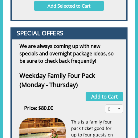
Add Selected to Cart
SPECIAL OFFERS
We are always coming up with new
specials and overnight package ideas, so
be sure to check back frequently!
Weekday Family Four Pack
(Monday - Thursday)
Add to Cart
Price:
$80.00
This is a family four
pack ticket good for
up to four guests on