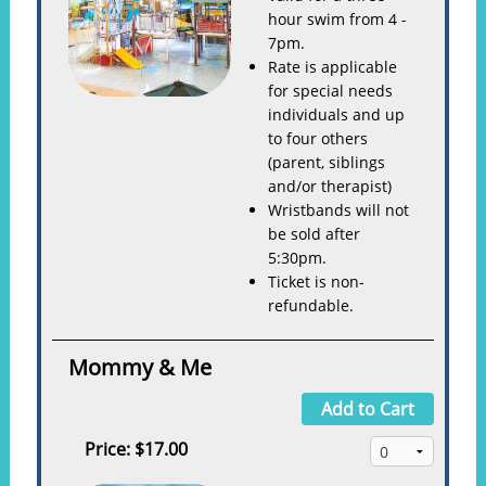
hour swim from 4 -
7pm.
Rate is applicable
for special needs
individuals and up
to four others
(parent, siblings
and/or therapist)
Wristbands will not
be sold after
5:30pm.
Ticket is non-
refundable.
Mommy & Me
Add to Cart
Price:
$17.00