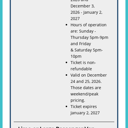
December 3,
2026 - January 2,
2027
Hours of operation
are: Sunday -
Thursday 5pm-9pm
and Friday
& Saturday 5pm-
10pm
Ticket is non-
refundable
Valid on December
24 and 25, 2026.
Those dates are
weekend/peak
pricing.
Ticket expires
January 2, 2027