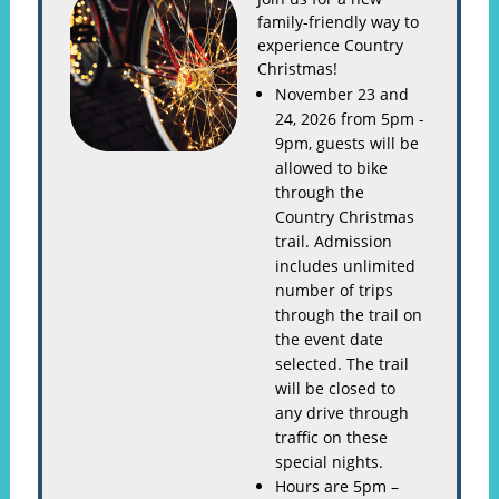
family-friendly way to
experience Country
Christmas!
November 23 and
24, 2026 from 5pm -
9pm, guests will be
allowed to bike
through the
Country Christmas
trail. Admission
includes unlimited
number of trips
through the trail on
the event date
selected. The trail
will be closed to
any drive through
traffic on these
special nights.
Hours are 5pm –