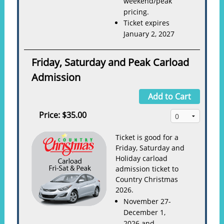
weekend/peak
pricing.
Ticket expires
January 2, 2027
Friday, Saturday and Peak Carload
Admission
Add to Cart
Price:
$35.00
Ticket is good for a
Friday, Saturday and
Holiday carload
admission ticket to
Country Christmas
2026.
November 27-
December 1,
2026 and