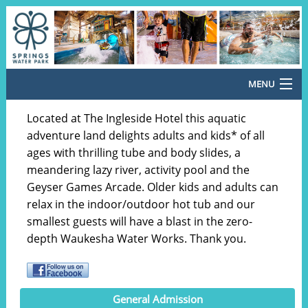
MENU
Return Home
Located at The Ingleside Hotel this aquatic
adventure land delights adults and kids* of all
General Admission
ages with thrilling tube and body slides, a
meandering lazy river, activity pool and the
Special Offers
Geyser Games Arcade. Older kids and adults can
Cabana Rentals
relax in the indoor/outdoor hot tub and our
smallest guests will have a blast in the zero-
Meal Vouchers
depth Waukesha Water Works. Thank you.
Country Christmas 2026
Santa's Pop-Up Arcade
General Admission