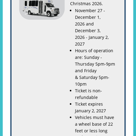
Christmas 2026.
November 27 -
December 1,
2026 and
December 3,
2026 - January 2,
2027
Hours of operation
are: Sunday -
Thursday 5pm-9pm
and Friday
& Saturday 5pm-
10pm
Ticket is non-
refundable
Ticket expires
January 2, 2027
Vehicles must have
a wheel base of 22
feet or less long