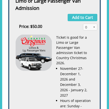
Limo or Large Passenger Van
Admission
Add to Cart
Price:
$50.00
Ticket is good for a
Limo or Large
Passenger Van
admission ticket to
Country Christmas
2026.
November 27-
December 1,
2026 and
December 3,
2026 - January 2,
2027
Hours of operation
are: Sunday -