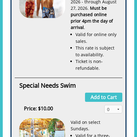
2026 - through August
27, 2026.
Must be
purchased online
prior 4pm the day of
arrival
.
Valid for online only
sales.
This rate is subject
to availability.
Ticket is non-
refundable.
Special Needs Swim
Add to Cart
Price:
$10.00
Valid on select
Sundays.
Valid for a three-