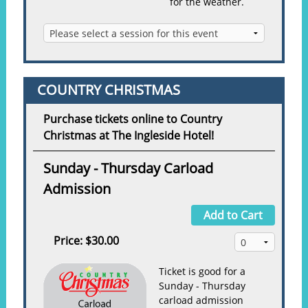
for the weather.
COUNTRY CHRISTMAS
Purchase tickets online to Country
Christmas at The Ingleside Hotel!
Sunday - Thursday Carload
Admission
Add to Cart
Price:
$30.00
Ticket is good for a
Sunday - Thursday
carload admission