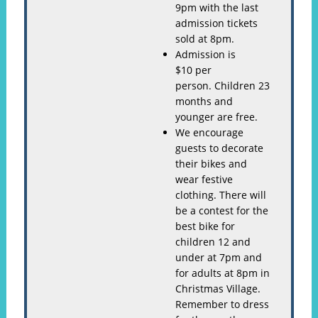
9pm with the last
admission tickets
sold at 8pm.
Admission is
$10 per
person. Children 23
months and
younger are free.
We encourage
guests to decorate
their bikes and
wear festive
clothing. There will
be a contest for the
best bike for
children 12 and
under at 7pm and
for adults at 8pm in
Christmas Village.
Remember to dress