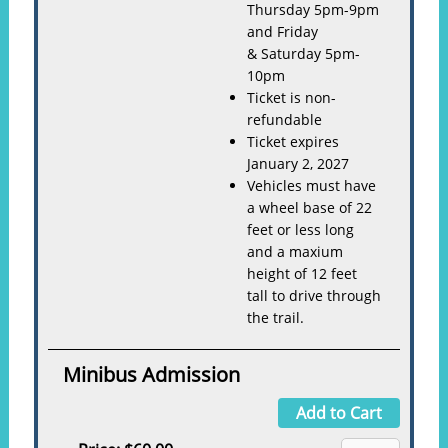
Thursday 5pm-9pm
and Friday
& Saturday 5pm-
10pm
Ticket is non-
refundable
Ticket expires
January 2, 2027
Vehicles must have
a wheel base of 22
feet or less long
and a maxium
height of 12 feet
tall to drive through
the trail.
Minibus Admission
Add to Cart