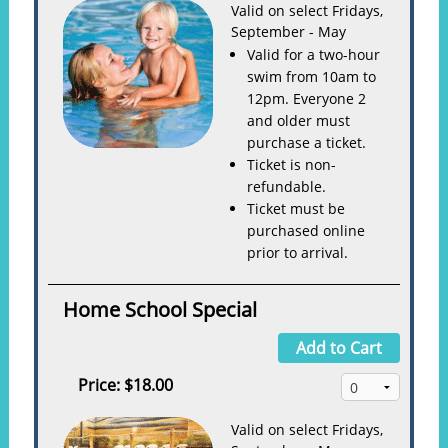
Valid on select Fridays,
September - May
Valid for a two-hour
swim from 10am to
12pm. Everyone 2
and older must
purchase a ticket.
Ticket is non-
refundable.
Ticket must be
purchased online
prior to arrival.
Home School Special
Add to Cart
Price:
$18.00
Valid on select Fridays,