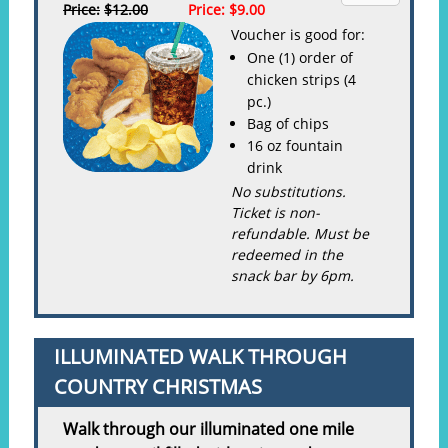
Price:
$12.00
Price:
$9.00
Voucher is good for:
One (1) order of
chicken strips (4
pc.)
Bag of chips
16 oz fountain
drink
No substitutions.
Ticket is non-
refundable. Must be
redeemed in the
snack bar by 6pm.
ILLUMINATED WALK THROUGH
COUNTRY CHRISTMAS
Walk through our illuminated one mile