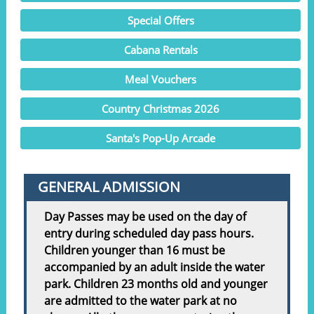
Special Offers
Cabana Rentals
Meal Vouchers
Country Christmas 2026
Santa's Pop-Up Arcade
GENERAL ADMISSION
Day Passes may be used on the day of
entry during scheduled day pass hours.
Children younger than 16 must be
accompanied by an adult inside the water
park. Children 23 months old and younger
are admitted to the water park at no