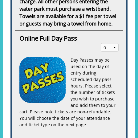
charge. All other persons entering the
water park must purchase a wristband.
Towels are available for a $1 fee per towel
or guests may bring a towel from home.
Online Full Day Pass
Day Passes may be
used on the day of
entry during
scheduled day pass
hours. Please select
the number of tickets
you wish to purchase
and add them to your
cart. Please note tickets are non-refundable.
You will choose the date of your attendance
and ticket type on the next page.