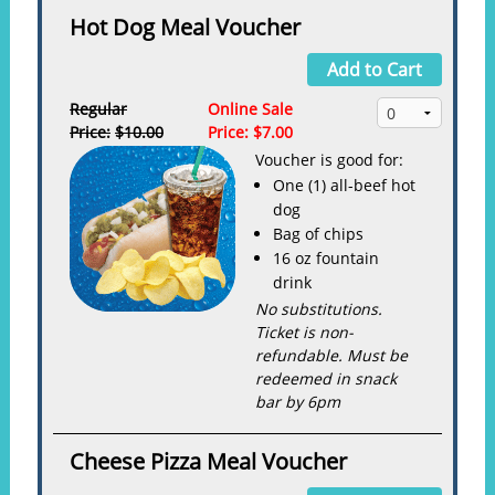
Hot Dog Meal Voucher
Add to Cart
Regular
Online Sale
Price:
$10.00
Price:
$7.00
Voucher is good for:
One (1) all-beef hot
dog
Bag of chips
16 oz fountain
drink
No substitutions.
Ticket is non-
refundable. Must be
redeemed in snack
bar by 6pm
Cheese Pizza Meal Voucher