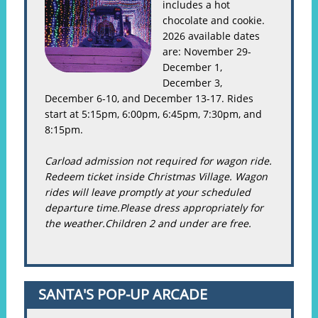
includes a hot
chocolate and cookie.
2026 available dates
are: November 29-
December 1,
December 3,
December 6-10, and December 13-17. Rides
start at 5:15pm, 6:00pm, 6:45pm, 7:30pm, and
8:15pm.
Carload admission not required for wagon ride.
Redeem ticket inside Christmas Village. Wagon
rides will leave promptly at your scheduled
departure time.Please dress appropriately for
the weather.Children 2 and under are free.
SANTA'S POP-UP ARCADE