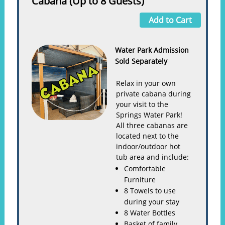
Cabana (Up to 8 Guests)
Add to Cart
Water Park Admission
Sold Separately
Relax in your own
private cabana during
your visit to the
Springs Water Park!
All three cabanas are
located next to the
indoor/outdoor hot
tub area and include:
Comfortable
Furniture
8 Towels to use
during your stay
8 Water Bottles
Basket of family