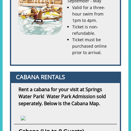
September - May
Valid for a three-
hour swim from
1pm to 4pm.
Ticket is non-
refundable.
Ticket must be
purchased online
prior to arrival.
CABANA RENTALS
Rent a cabana for your visit at Springs
Water Park! Water Park Admission sold
seperately. Below is the Cabana Map.