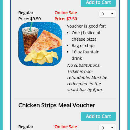
Add to Cart
Regular
Online Sale
Price:
$9.50
Price:
$7.50
Voucher is good for:
One (1) slice of
cheese pizza
Bag of chips
16 oz fountain
drink
No substitutions.
Ticket is non-
refundable. Must be
redeemed in the
snack bar by 6pm.
Chicken Strips Meal Voucher
Add to Cart
Regular
Online Sale