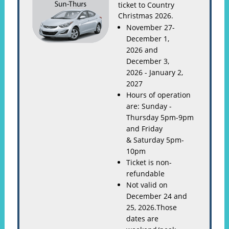
ticket to Country
Christmas 2026.
November 27-
December 1,
2026 and
December 3,
2026 - January 2,
2027
Hours of operation
are: Sunday -
Thursday 5pm-9pm
and Friday
& Saturday 5pm-
10pm
Ticket is non-
refundable
Not valid on
December 24 and
25, 2026.Those
dates are