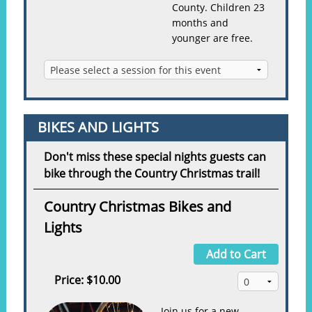
County. Children 23
months and
younger are free.
BIKES AND LIGHTS
Don't miss these special nights guests can
bike through the Country Christmas trail!
Country Christmas Bikes and
Lights
Add to Cart
Price:
$10.00
Join us for a new