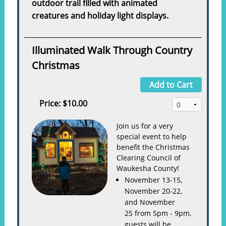
outdoor trail filled with animated
creatures and holiday light displays.
Illuminated Walk Through Country
Christmas
Add to Cart
Price:
$10.00
Join us for a very
special event to help
benefit the Christmas
Clearing Council of
Waukesha County!
November 13-15,
November 20-22,
and November
25 from 5pm - 9pm,
guests will be